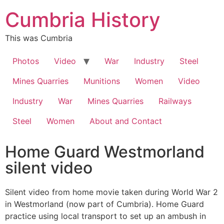
Cumbria History
This was Cumbria
Photos
Video
War
Industry
Steel
Mines Quarries
Munitions
Women
Video
Industry
War
Mines Quarries
Railways
Steel
Women
About and Contact
Home Guard Westmorland
silent video
Silent video from home movie taken during World War 2
in Westmorland (now part of Cumbria). Home Guard
practice using local transport to set up an ambush in