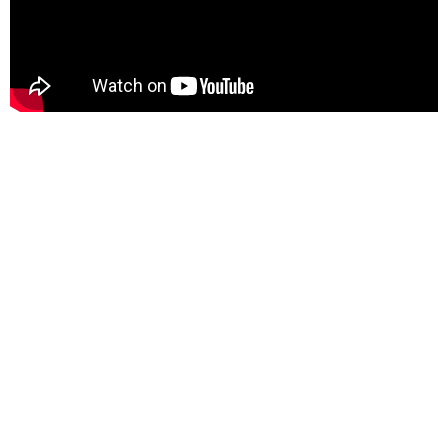
Content is approved for free cultural works