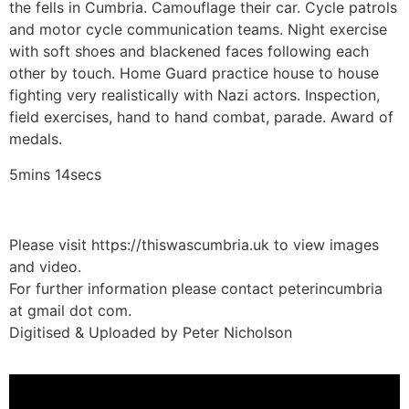
the fells in Cumbria. Camouflage their car. Cycle patrols
and motor cycle communication teams. Night exercise
with soft shoes and blackened faces following each
other by touch. Home Guard practice house to house
fighting very realistically with Nazi actors. Inspection,
field exercises, hand to hand combat, parade. Award of
medals.
5mins 14secs
Please visit https://thiswascumbria.uk to view images
and video.
For further information please contact peterincumbria
at gmail dot com.
Digitised & Uploaded by Peter Nicholson