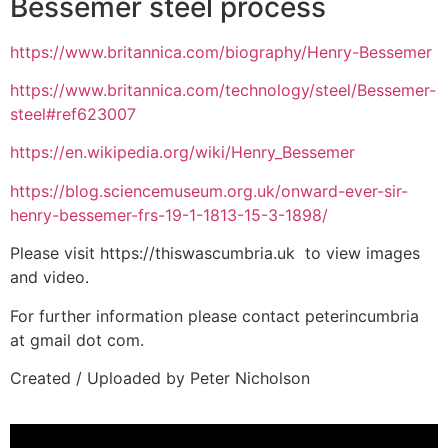
Bessemer steel process
https://www.britannica.com/biography/Henry-Bessemer
https://www.britannica.com/technology/steel/Bessemer-
steel#ref623007
https://en.wikipedia.org/wiki/Henry_Bessemer
https://blog.sciencemuseum.org.uk/onward-ever-sir-
henry-bessemer-frs-19-1-1813-15-3-1898/
Please visit https://thiswascumbria.uk to view images
and video.
For further information please contact peterincumbria
at gmail dot com.
Created / Uploaded by Peter Nicholson