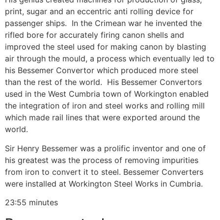
print, sugar and an eccentric anti rolling device for
passenger ships. In the Crimean war he invented the
rifled bore for accurately firing canon shells and
improved the steel used for making canon by blasting
air through the mould, a process which eventually led to
his Bessemer Convertor which produced more steel
than the rest of the world. His Bessemer Convertors
used in the West Cumbria town of Workington enabled
the integration of iron and steel works and rolling mill
which made rail lines that were exported around the
world.
Sir Henry Bessemer was a prolific inventor and one of
his greatest was the process of removing impurities
from iron to convert it to steel. Bessemer Converters
were installed at Workington Steel Works in Cumbria.
23:55 minutes