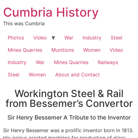
Cumbria History
This was Cumbria
Photos
Video
War
Industry
Steel
Mines Quarries
Munitions
Women
Video
Industry
War
Mines Quarries
Railways
Steel
Women
About and Contact
Workington Steel & Rail
from Bessemer’s Convertor
Sir Henry Bessemer A Tribute to the Inventor
Sir Henry Bessemer was a prolific inventor born in 1813.
His genius created machines for production of glass,