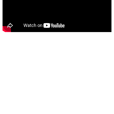
Content is approved for free cultural works