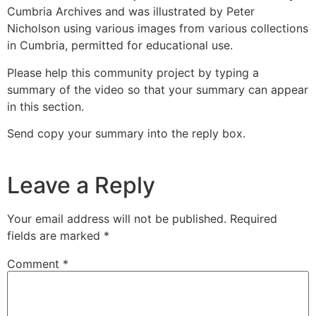
Cumbria Archives and was illustrated by Peter
Nicholson using various images from various collections
in Cumbria, permitted for educational use.
Please help this community project by typing a
summary of the video so that your summary can appear
in this section.
Send copy your summary into the reply box.
Leave a Reply
Your email address will not be published.
Required
fields are marked
*
Comment
*