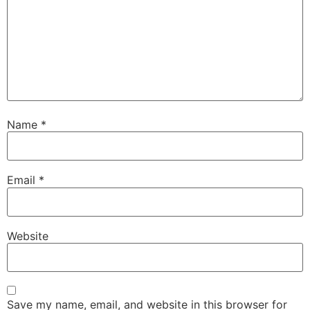
Name
*
Email
*
Website
Save my name, email, and website in this browser for