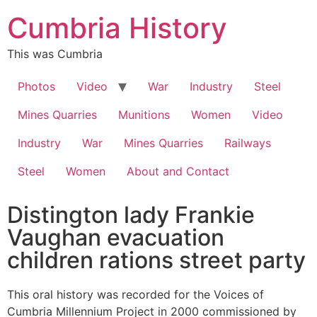
Cumbria History
This was Cumbria
Photos
Video
War
Industry
Steel
Mines Quarries
Munitions
Women
Video
Industry
War
Mines Quarries
Railways
Steel
Women
About and Contact
Distington lady Frankie
Vaughan evacuation
children rations street party
This oral history was recorded for the Voices of
Cumbria Millennium Project in 2000 commissioned by