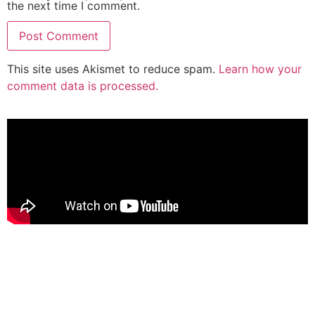
the next time I comment.
This site uses Akismet to reduce spam.
Learn how your
comment data is processed.