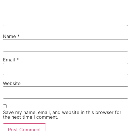
Name
*
Email
*
Website
Save my name, email, and website in this browser for
the next time I comment.