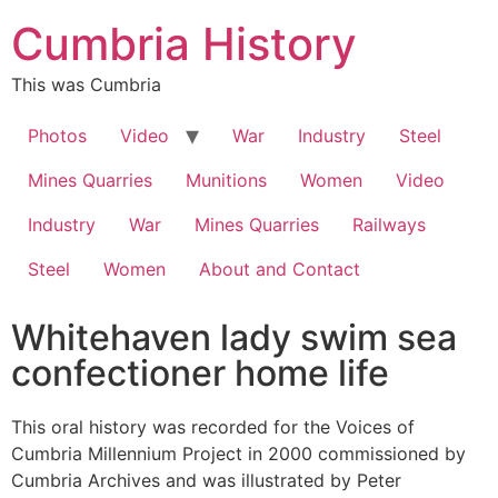
Cumbria History
This was Cumbria
Photos
Video
War
Industry
Steel
Mines Quarries
Munitions
Women
Video
Industry
War
Mines Quarries
Railways
Steel
Women
About and Contact
Whitehaven lady swim sea
confectioner home life
This oral history was recorded for the Voices of
Cumbria Millennium Project in 2000 commissioned by
Cumbria Archives and was illustrated by Peter