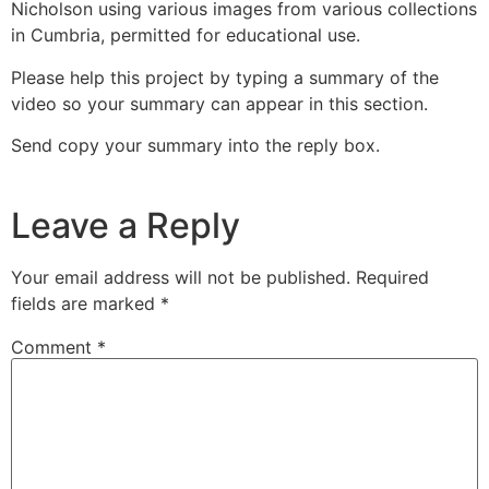
Nicholson using various images from various collections
in Cumbria, permitted for educational use.
Please help this project by typing a summary of the
video so your summary can appear in this section.
Send copy your summary into the reply box.
Leave a Reply
Your email address will not be published.
Required
fields are marked
*
Comment
*