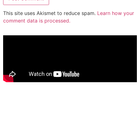
This site uses Akismet to reduce spam.
Learn how your
comment data is processed.